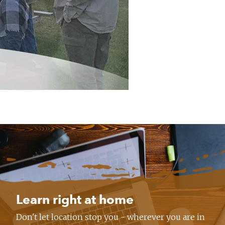
Learn right at home
Don't let location stop you - wherever you are in