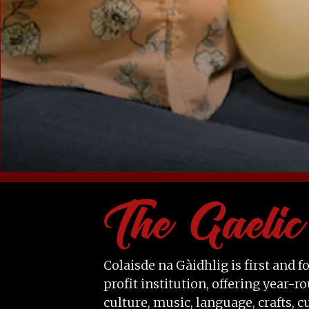
Colaisde na Gàidhlig is first and
profit institution, offering year
culture, music, language, crafts, c