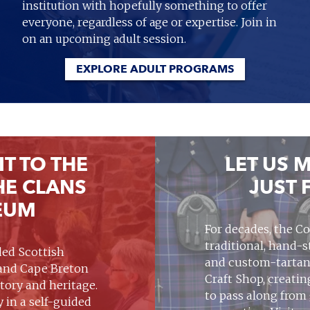
institution with hopefully something to offer
everyone, regardless of age or expertise. Join in
on an upcoming adult session.
EXPLORE ADULT PROGRAMS
IT TO THE
LET US M
HE CLANS
JUST 
EUM
For decades, the Co
traditional, hand-
nded Scottish
and custom-tartan
 and Cape Breton
Craft Shop, creati
story and heritage.
to pass along from
y in a self-guided