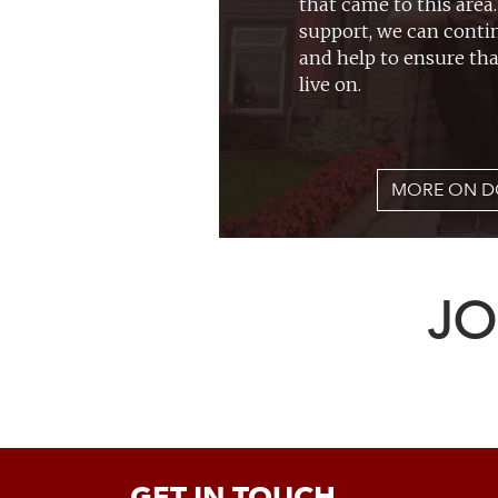
that came to this area
support, we can conti
and help to ensure tha
live on.
MORE ON D
JO
GET IN TOUCH