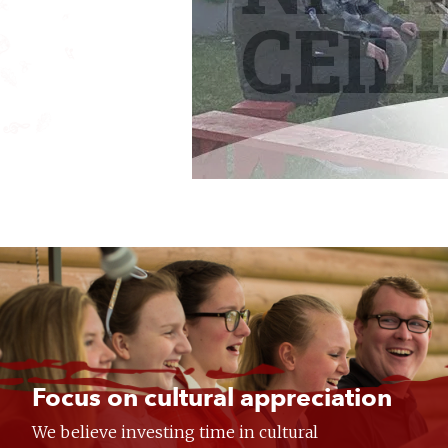
Focus on cultural appreciation
We believe investing time in cultural