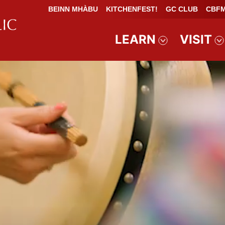
BEINN MHÀBU
KITCHENFEST!
GC CLUB
CBFM
LEARN
VISIT