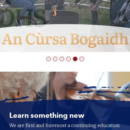
Learn something new
We are first and foremost a continuing education