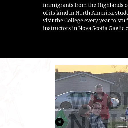
immigrants from the Highlands of 
of its kind in North America, stude
visit the College every year to st
instructors in Nova Scotia Gaelic c