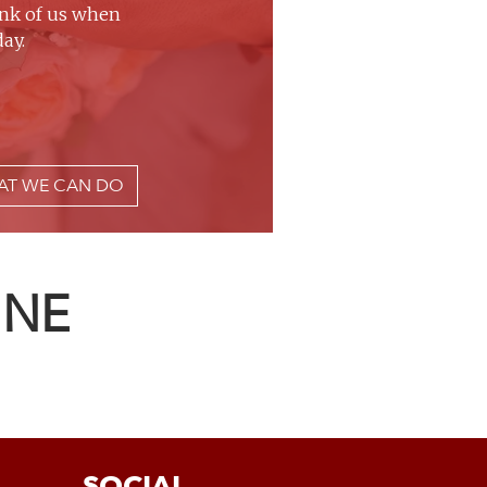
ink of us when
ay.
AT WE CAN DO
INE
SOCIAL