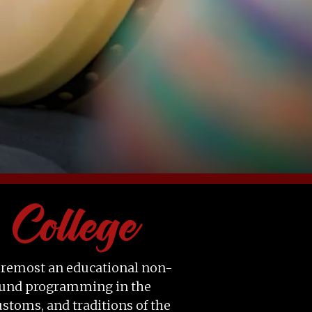
 foremost an educational non-
-round programming in the
ustoms, and traditions of the