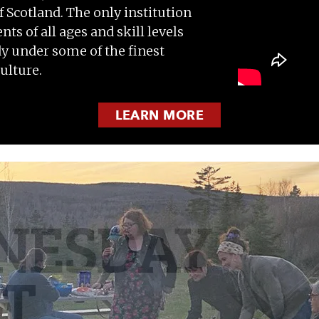
Scotland. The only institution
nts of all ages and skill levels
udy under some of the finest
ulture.
LEARN MORE