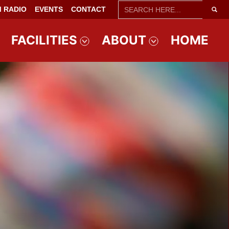
SEARCH
 RADIO
EVENTS
CONTACT
FOR:
FACILITIES
ABOUT
HOME