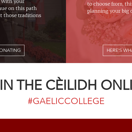
. With your
to choose from, th
nue on this path
planning your big d
t those traditions
ONATING
HERE'S WH
IN THE CÈILIDH ONL
#GAELICCOLLEGE