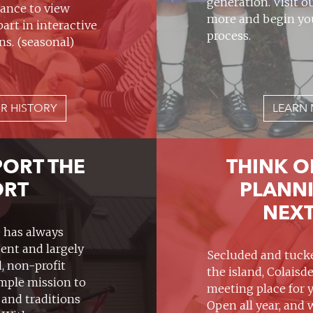
generation. Visit o
ance to view
more and begin yo
part in interactive
process.
ns. (seasonal)
R HISTORY
LEARN 
PORT THE
THINK O
ORT
PLANN
NEXT
e has always
ent and largely
Secluded and tucke
, non-profit
the island, Colaisde
imple mission to
meeting place for 
 and traditions
Open all year, and 