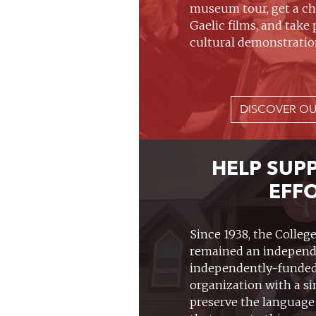
museum tour, get a ch
Gaelic films, and take 
cultural demonstratio
DISCOVER OU
HELP SUP
EFF
Since 1938, the Colleg
remained an independ
independently-funded
organization with a s
preserve the language