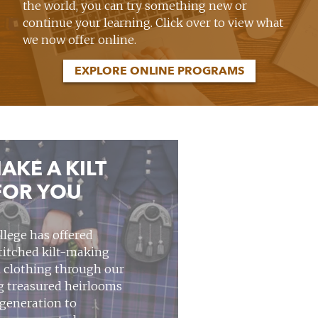
the world, you can try something new or
continue your learning. Click over to view what
we now offer online.
EXPLORE ONLINE PROGRAMS
AKE A KILT
FOR YOU
llege has offered
stitched kilt-making
 clothing through our
ng treasured heirlooms
 generation to