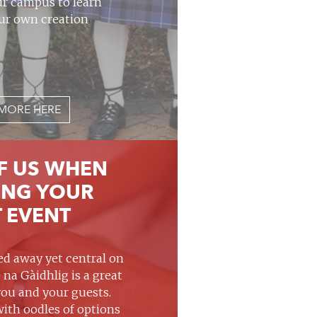
ur campus to learn
ur own creation
MORE HERE
F US WHEN
ING YOUR
 EVENT
d away yet central on
 na Gàidhlig is a great
you and your guests.
with oodles of options