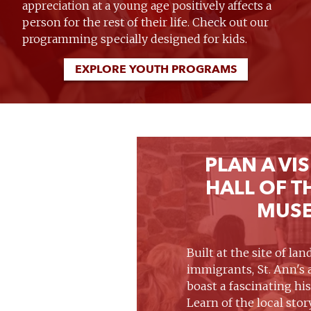
appreciation at a young age positively affects a
person for the rest of their life. Check out our
programming specially designed for kids.
EXPLORE YOUTH PROGRAMS
PLAN A VIS
HALL OF T
MUS
Built at the site of la
immigrants, St. Ann's
boast a fascinating hi
Learn of the local stor